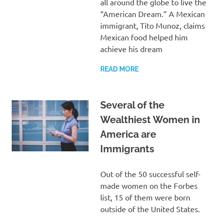
all around the globe to live the
“American Dream.” A Mexican
immigrant, Tito Munoz, claims
Mexican food helped him
achieve his dream
READ MORE
Several of the
Wealthiest Women in
America are
Immigrants
Out of the 50 successful self-
made women on the Forbes
list, 15 of them were born
outside of the United States.