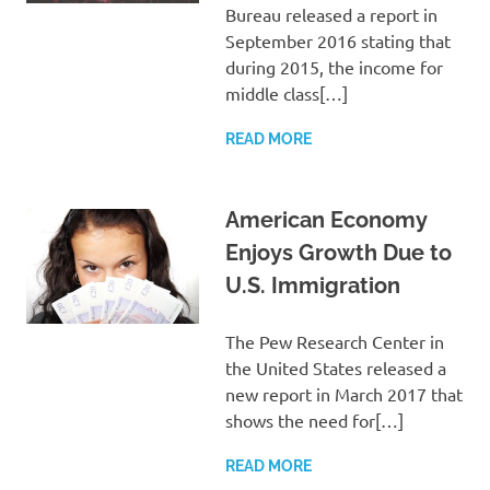
Bureau released a report in
September 2016 stating that
during 2015, the income for
middle class[…]
READ MORE
American Economy
Enjoys Growth Due to
U.S. Immigration
The Pew Research Center in
the United States released a
new report in March 2017 that
shows the need for[…]
READ MORE