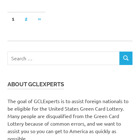
Posts
NEXT
1
2
»
POSTS
pagination
Search
SEARCH
for:
ABOUT GCLEXPERTS
The goal of GCLExperts is to assist foreign nationals to
be eligible for the United States Green Card Lottery.
Many people are disqualified from the Green Card
Lottery because of common errors, and we want to
assist you so you can get to America as quickly as
possible.