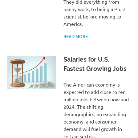
They did everything from
nanny work, to being a Ph.D.
scientist before moving to
America.
READ MORE
Salaries for U.S.
Fastest Growing Jobs
The American economy is
expected to add close to ten
million jobs between now and
2024. The shifting
demographics, an expanding
economy, and consumer
demand will fuel growth in
certain sectors.