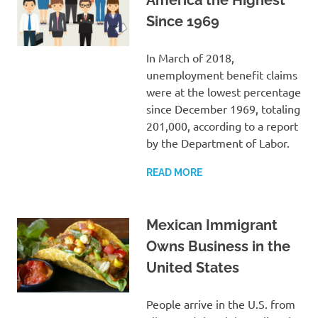
Since 1969
In March of 2018,
unemployment benefit claims
were at the lowest percentage
since December 1969, totaling
201,000, according to a report
by the Department of Labor.
READ MORE
Mexican Immigrant
Owns Business in the
United States
People arrive in the U.S. from