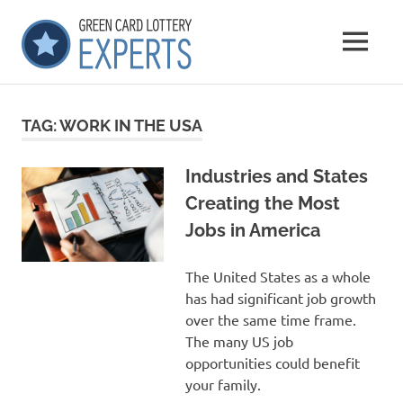
Skip
GCLExperts
to
MENU
content
Green
Card
Lottery
TAG:
WORK IN THE USA
Experts
Industries and States
Creating the Most
Jobs in America
The United States as a whole
has had significant job growth
over the same time frame.
The many US job
opportunities could benefit
your family.