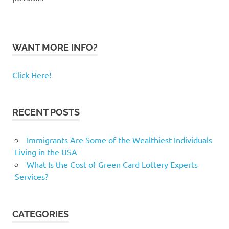
WANT MORE INFO?
Click Here!
RECENT POSTS
Immigrants Are Some of the Wealthiest Individuals
Living in the USA
What Is the Cost of Green Card Lottery Experts
Services?
CATEGORIES