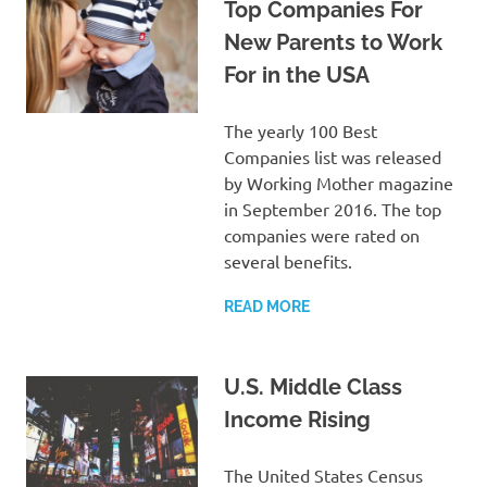
Top Companies For
New Parents to Work
For in the USA
The yearly 100 Best
Companies list was released
by Working Mother magazine
in September 2016. The top
companies were rated on
several benefits.
READ MORE
U.S. Middle Class
Income Rising
The United States Census