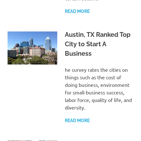
READ MORE
Austin, TX Ranked Top
City to Start A
Business
he survey rates the cities on
things such as the cost of
doing business, environment
for small-business success,
labor force, quality of life, and
diversity.
READ MORE