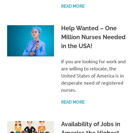
READ MORE
Help Wanted – One
Million Nurses Needed
in the USA!
If you are looking for work and
are willing to relocate, the
United States of America is in
desperate need of registered
nurses.
READ MORE
Availability of Jobs in
America the Highest