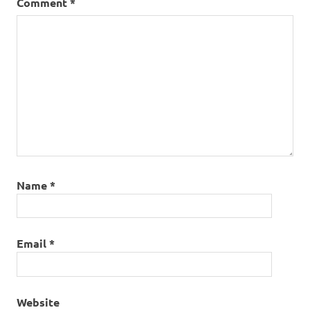
Comment
*
Name
*
Email
*
Website