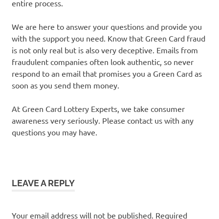
entire process.
We are here to answer your questions and provide you
with the support you need. Know that Green Card fraud
is not only real but is also very deceptive. Emails from
fraudulent companies often look authentic, so never
respond to an email that promises you a Green Card as
soon as you send them money.
At Green Card Lottery Experts, we take consumer
awareness very seriously. Please contact us with any
questions you may have.
LEAVE A REPLY
Your email address will not be published.
Required