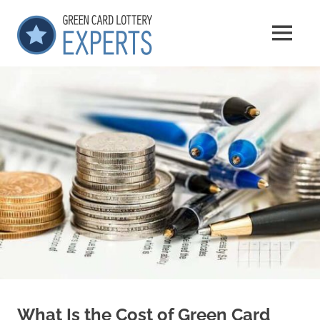
Skip
GCLExperts
to
MENU
content
Green
Card
Lottery
Experts
What Is the Cost of Green Card