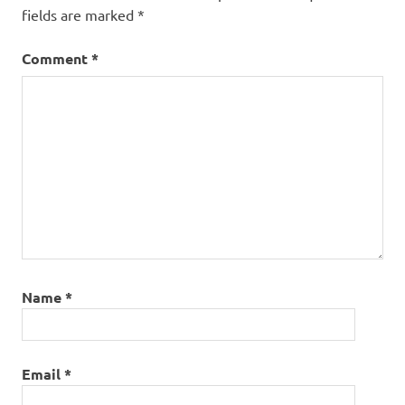
fields are marked
*
Comment
*
Name
*
Email
*