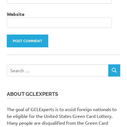
Website
Search
SEARCH
for:
ABOUT GCLEXPERTS
The goal of GCLExperts is to assist foreign nationals to
be eligible for the United States Green Card Lottery.
Many people are disqualified from the Green Card