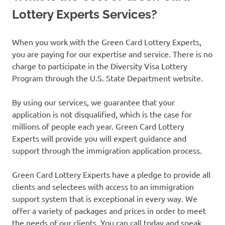
Lottery Experts Services?
When you work with the Green Card Lottery Experts,
you are paying for our expertise and service. There is no
charge to participate in the Diversity Visa Lottery
Program through the U.S. State Department website.
By using our services, we guarantee that your
application is not disqualified, which is the case for
millions of people each year. Green Card Lottery
Experts will provide you will expert guidance and
support through the immigration application process.
Green Card Lottery Experts have a pledge to provide all
clients and selectees with access to an immigration
support system that is exceptional in every way. We
offer a variety of packages and prices in order to meet
the needs of our clients. You can call today and speak