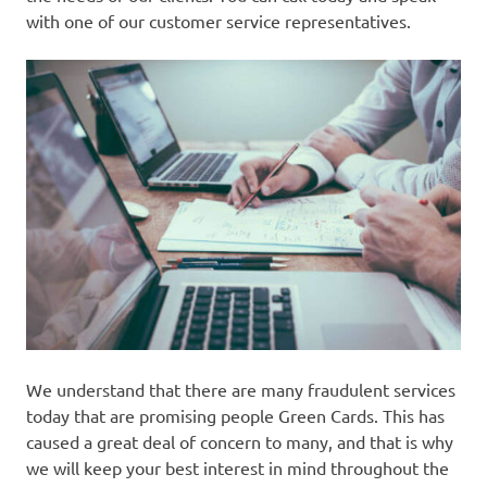
with one of our customer service representatives.
We understand that there are many fraudulent services
today that are promising people Green Cards. This has
caused a great deal of concern to many, and that is why
we will keep your best interest in mind throughout the