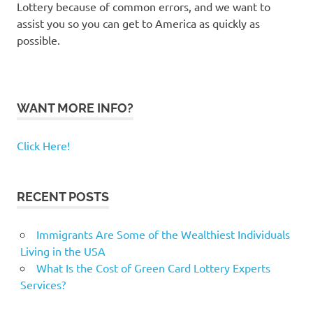
Lottery because of common errors, and we want to
assist you so you can get to America as quickly as
possible.
WANT MORE INFO?
Click Here!
RECENT POSTS
Immigrants Are Some of the Wealthiest Individuals
Living in the USA
What Is the Cost of Green Card Lottery Experts
Services?