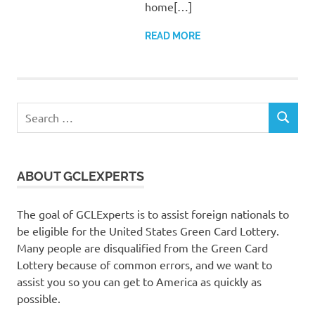
home[…]
READ MORE
Search
SEARCH
for:
ABOUT GCLEXPERTS
The goal of GCLExperts is to assist foreign nationals to
be eligible for the United States Green Card Lottery.
Many people are disqualified from the Green Card
Lottery because of common errors, and we want to
assist you so you can get to America as quickly as
possible.