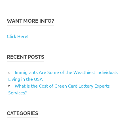
WANT MORE INFO?
Click Here!
RECENT POSTS
Immigrants Are Some of the Wealthiest Individuals
Living in the USA
What Is the Cost of Green Card Lottery Experts
Services?
CATEGORIES