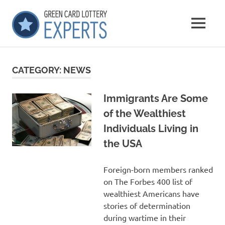
Skip
GCLExperts
to
MENU
content
Green
Card
Lottery
CATEGORY:
NEWS
Experts
Immigrants Are Some
of the Wealthiest
Individuals Living in
the USA
Foreign-born members ranked
on The Forbes 400 list of
wealthiest Americans have
stories of determination
during wartime in their