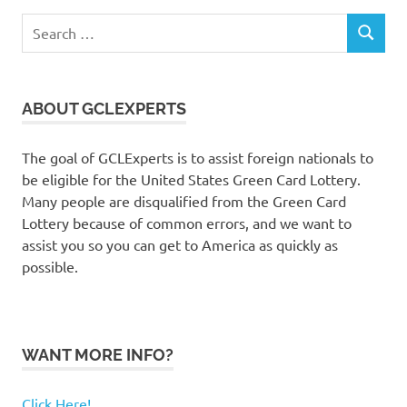
Search
SEARCH
for:
ABOUT GCLEXPERTS
The goal of GCLExperts is to assist foreign nationals to
be eligible for the United States Green Card Lottery.
Many people are disqualified from the Green Card
Lottery because of common errors, and we want to
assist you so you can get to America as quickly as
possible.
WANT MORE INFO?
Click Here!