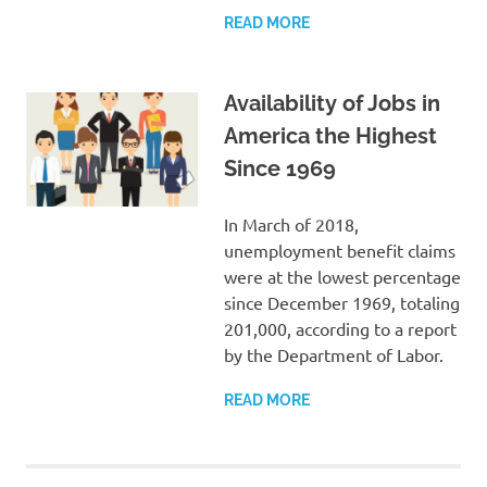
READ MORE
Availability of Jobs in
America the Highest
Since 1969
In March of 2018,
unemployment benefit claims
were at the lowest percentage
since December 1969, totaling
201,000, according to a report
by the Department of Labor.
READ MORE