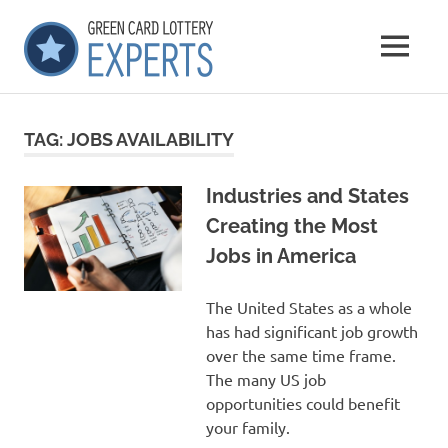
Skip
GCLExperts
to
MENU
content
Green
Card
Lottery
TAG:
JOBS AVAILABILITY
Experts
Industries and States
Creating the Most
Jobs in America
The United States as a whole
has had significant job growth
over the same time frame.
The many US job
opportunities could benefit
your family.