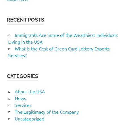
RECENT POSTS
Immigrants Are Some of the Wealthiest Individuals
Living in the USA
What Is the Cost of Green Card Lottery Experts
Services?
CATEGORIES
About the USA
News
Services
The Legitimacy of the Company
Uncategorized