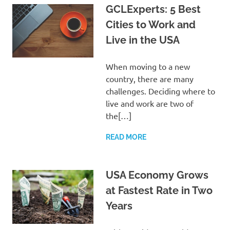
GCLExperts: 5 Best
Cities to Work and
Live in the USA
When moving to a new
country, there are many
challenges. Deciding where to
live and work are two of
the[…]
READ MORE
USA Economy Grows
at Fastest Rate in Two
Years