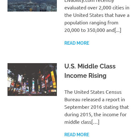
evaluated over 2,000 cities in
the United States that have a
population ranging from
20,000 to 350,000 and[...]
READ MORE
U.S. Middle Class
Income Rising
The United States Census
Bureau released a report in
September 2016 stating that
during 2015, the income for
middle class[…]
READ MORE