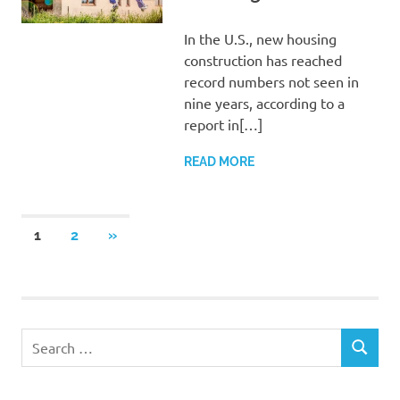
In the U.S., new housing
construction has reached
record numbers not seen in
nine years, according to a
report in[…]
READ MORE
Posts
NEXT
1
2
»
POSTS
pagination
Search
SEARCH
for: