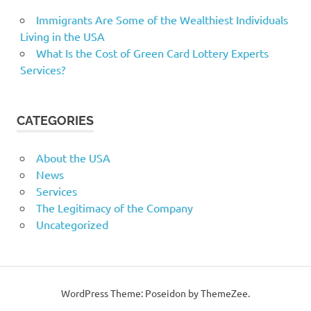
Immigrants Are Some of the Wealthiest Individuals
Living in the USA
What Is the Cost of Green Card Lottery Experts
Services?
CATEGORIES
About the USA
News
Services
The Legitimacy of the Company
Uncategorized
WordPress Theme: Poseidon by ThemeZee.