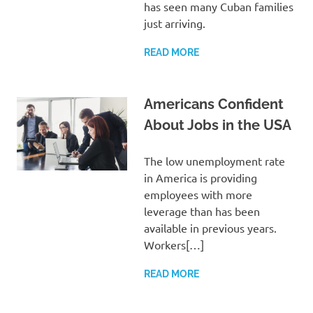
has seen many Cuban families
just arriving.
READ MORE
Americans Confident
About Jobs in the USA
The low unemployment rate
in America is providing
employees with more
leverage than has been
available in previous years.
Workers[…]
READ MORE