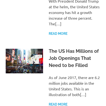
With President Donald Trump
at the helm, the United States
economy has hit a growth
increase of three percent.
The[…]
READ MORE
The US Has Millions of
Job Openings That
Need to be Filled
As of June 2017, there are 6.2
million jobs available in the
United States. This is an
illustration of both[…]
READ MORE