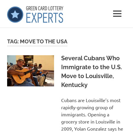
Skip
GCLExperts
to
MENU
content
Green
Card
Lottery
TAG:
MOVE TO THE USA
Experts
Several Cubans Who
Immigrate to the U.S.
Move to Louisville,
Kentucky
Cubans are Louisville’s most
rapidly-growing group of
immigrants. Opening a
grocery store in Louisville in
2009, Yolan Gonzalez says he