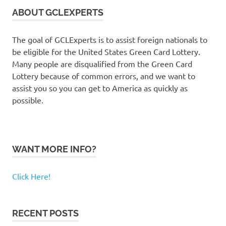
ABOUT GCLEXPERTS
The goal of GCLExperts is to assist foreign nationals to
be eligible for the United States Green Card Lottery.
Many people are disqualified from the Green Card
Lottery because of common errors, and we want to
assist you so you can get to America as quickly as
possible.
WANT MORE INFO?
Click Here!
RECENT POSTS