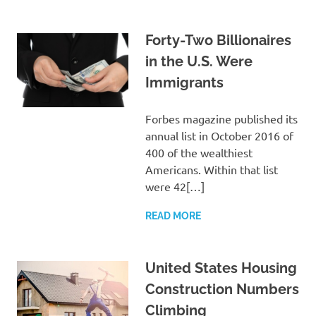
Forty-Two Billionaires
in the U.S. Were
Immigrants
Forbes magazine published its
annual list in October 2016 of
400 of the wealthiest
Americans. Within that list
were 42[…]
READ MORE
United States Housing
Construction Numbers
Climbing