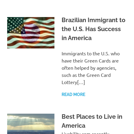
Brazilian Immigrant to
the U.S. Has Success
in America
Immigrants to the U.S. who
have their Green Cards are
often helped by agencies,
such as the Green Card
Lottery[…]
READ MORE
Best Places to Live in
America
Livability.com recently