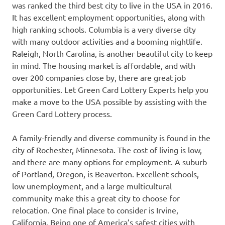
was ranked the third best city to live in the USA in 2016.
It has excellent employment opportunities, along with
high ranking schools. Columbia is a very diverse city
with many outdoor activities and a booming nightlife.
Raleigh, North Carolina, is another beautiful city to keep
in mind. The housing market is affordable, and with
over 200 companies close by, there are great job
opportunities. Let Green Card Lottery Experts help you
make a move to the USA possible by assisting with the
Green Card Lottery process.
A family-friendly and diverse community is found in the
city of Rochester, Minnesota. The cost of living is low,
and there are many options for employment. A suburb
of Portland, Oregon, is Beaverton. Excellent schools,
low unemployment, and a large multicultural
community make this a great city to choose for
relocation. One final place to consider is Irvine,
California. Being one of America’s safest cities with