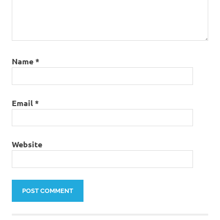
Name
*
Email
*
Website