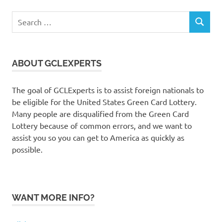
Search
SEARCH
for:
ABOUT GCLEXPERTS
The goal of GCLExperts is to assist foreign nationals to
be eligible for the United States Green Card Lottery.
Many people are disqualified from the Green Card
Lottery because of common errors, and we want to
assist you so you can get to America as quickly as
possible.
WANT MORE INFO?