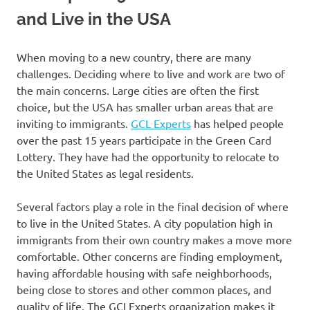
and Live in the USA
When moving to a new country, there are many
challenges. Deciding where to live and work are two of
the main concerns. Large cities are often the first
choice, but the USA has smaller urban areas that are
inviting to immigrants.
GCL Experts
has helped people
over the past 15 years participate in the Green Card
Lottery. They have had the opportunity to relocate to
the United States as legal residents.
Several factors play a role in the final decision of where
to live in the United States. A city population high in
immigrants from their own country makes a move more
comfortable. Other concerns are finding employment,
having affordable housing with safe neighborhoods,
being close to stores and other common places, and
quality of life. The GCLExperts organization makes it