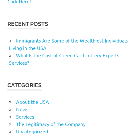
Click Here!
RECENT POSTS
Immigrants Are Some of the Wealthiest Individuals
Living in the USA
What Is the Cost of Green Card Lottery Experts
Services?
CATEGORIES
About the USA
News
Services
The Legitimacy of the Company
Uncategorized