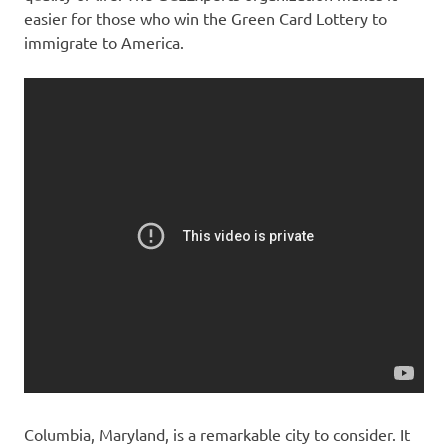
easier for those who win the Green Card Lottery to
immigrate to America.
Columbia, Maryland, is a remarkable city to consider. It