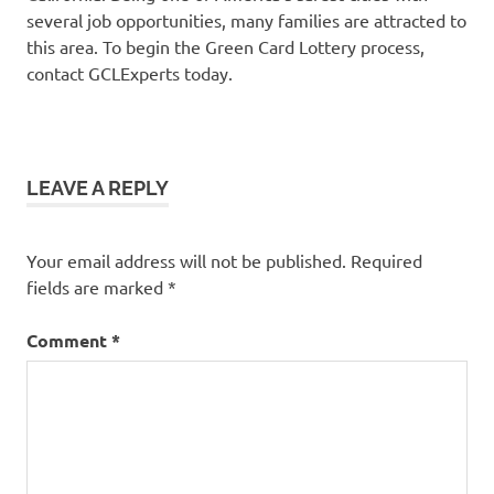
several job opportunities, many families are attracted to
this area. To begin the Green Card Lottery process,
contact GCLExperts today.
LEAVE A REPLY
Your email address will not be published.
Required
fields are marked
*
Comment
*