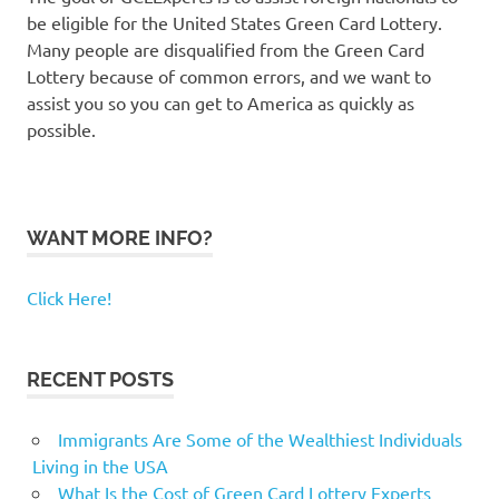
be eligible for the United States Green Card Lottery.
Many people are disqualified from the Green Card
Lottery because of common errors, and we want to
assist you so you can get to America as quickly as
possible.
WANT MORE INFO?
Click Here!
RECENT POSTS
Immigrants Are Some of the Wealthiest Individuals
Living in the USA
What Is the Cost of Green Card Lottery Experts