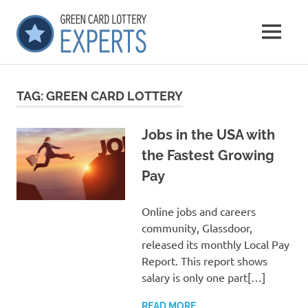
Skip
GCLExperts
to
MENU
content
Green
Card
Lottery
TAG:
GREEN CARD LOTTERY
Experts
Jobs in the USA with
the Fastest Growing
Pay
Online jobs and careers
community, Glassdoor,
released its monthly Local Pay
Report. This report shows
salary is only one part[…]
READ MORE