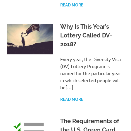
READ MORE
Why Is This Year’s
Lottery Called DV-
2018?
Every year, the Diversity Visa
(DV) Lottery Program is
named for the particular year
in which selected people will
be[…]
READ MORE
The Requirements of
the U.S. Green Card