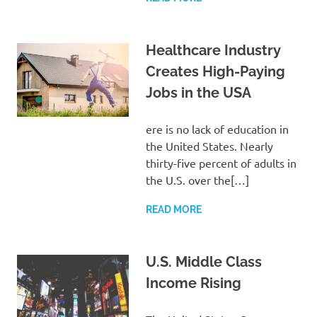
Healthcare Industry
Creates High-Paying
Jobs in the USA
ere is no lack of education in
the United States. Nearly
thirty-five percent of adults in
the U.S. over the[…]
READ MORE
U.S. Middle Class
Income Rising