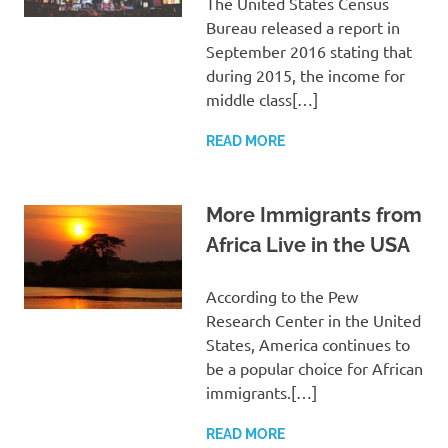
The United States Census
Bureau released a report in
September 2016 stating that
during 2015, the income for
middle class[…]
READ MORE
More Immigrants from
Africa Live in the USA
According to the Pew
Research Center in the United
States, America continues to
be a popular choice for African
immigrants.[…]
READ MORE