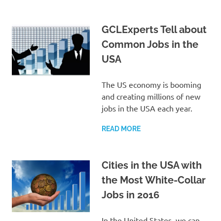
GCLExperts Tell about
Common Jobs in the
USA
The US economy is booming
and creating millions of new
jobs in the USA each year.
READ MORE
Cities in the USA with
the Most White-Collar
Jobs in 2016
In the United States, we can