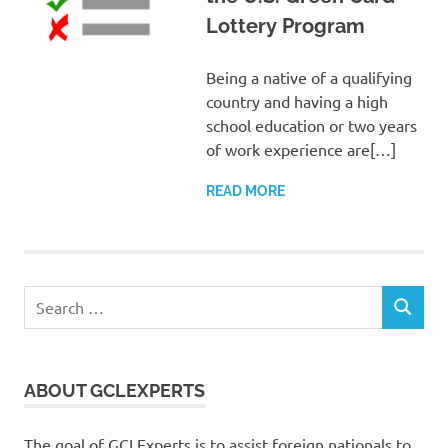
Lottery Program
Being a native of a qualifying
country and having a high
school education or two years
of work experience are[…]
READ MORE
Search
SEARCH
for:
ABOUT GCLEXPERTS
The goal of GCLExperts is to assist foreign nationals to