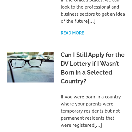
look to the professional and
business sectors to get an idea
of the future[…]
READ MORE
Can I Still Apply for the
DV Lottery if I Wasn’t
Born in a Selected
Country?
If you were born in a country
where your parents were
temporary residents but not
permanent residents that
were registered[…]