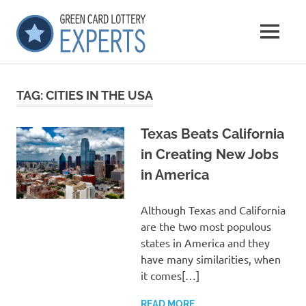
Skip
GCLExperts
to
MENU
content
Green
Card
Lottery
TAG:
CITIES IN THE USA
Experts
Texas Beats California
in Creating New Jobs
in America
Although Texas and California
are the two most populous
states in America and they
have many similarities, when
it comes[…]
READ MORE