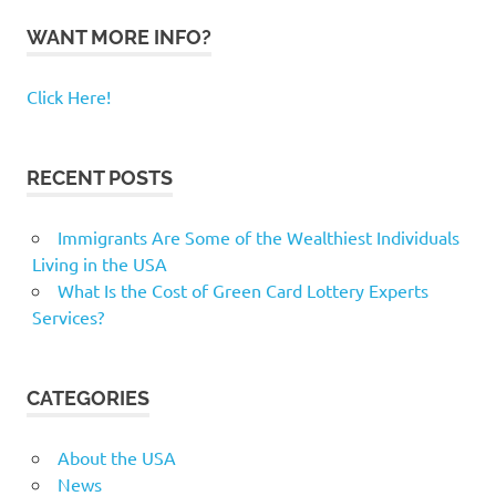
WANT MORE INFO?
Click Here!
RECENT POSTS
Immigrants Are Some of the Wealthiest Individuals
Living in the USA
What Is the Cost of Green Card Lottery Experts
Services?
CATEGORIES
About the USA
News