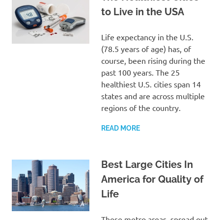
to Live in the USA
Life expectancy in the U.S.
(78.5 years of age) has, of
course, been rising during the
past 100 years. The 25
healthiest U.S. cities span 14
states and are across multiple
regions of the country.
READ MORE
Best Large Cities In
America for Quality of
Life
These metro areas, spread out