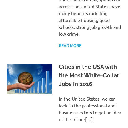
across the United States, have
many benefits including
affordable housing, good
schools, strong job growth and
low crime.
READ MORE
Cities in the USA with
the Most White-Collar
Jobs in 2016
In the United States, we can
look to the professional and
business sectors to get an idea
of the future[…]