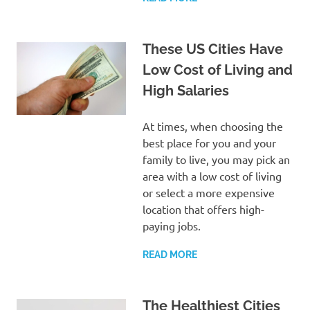
These US Cities Have
Low Cost of Living and
High Salaries
At times, when choosing the
best place for you and your
family to live, you may pick an
area with a low cost of living
or select a more expensive
location that offers high-
paying jobs.
READ MORE
The Healthiest Cities