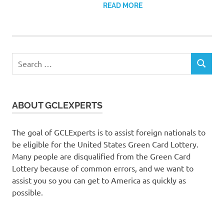
READ MORE
Search
SEARCH
for:
ABOUT GCLEXPERTS
The goal of GCLExperts is to assist foreign nationals to
be eligible for the United States Green Card Lottery.
Many people are disqualified from the Green Card
Lottery because of common errors, and we want to
assist you so you can get to America as quickly as
possible.