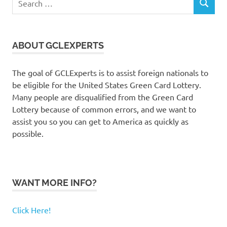
SEARCH
for:
ABOUT GCLEXPERTS
The goal of GCLExperts is to assist foreign nationals to
be eligible for the United States Green Card Lottery.
Many people are disqualified from the Green Card
Lottery because of common errors, and we want to
assist you so you can get to America as quickly as
possible.
WANT MORE INFO?
Click Here!