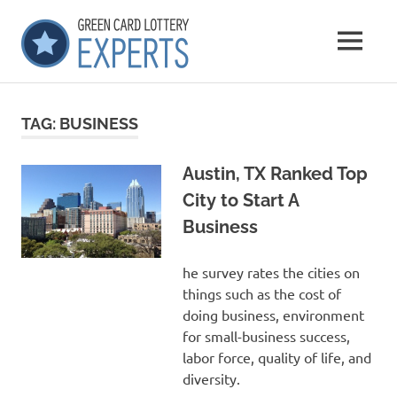
Skip
GCLExperts
to
MENU
content
Green
Card
Lottery
TAG:
BUSINESS
Experts
Austin, TX Ranked Top
City to Start A
Business
he survey rates the cities on
things such as the cost of
doing business, environment
for small-business success,
labor force, quality of life, and
diversity.