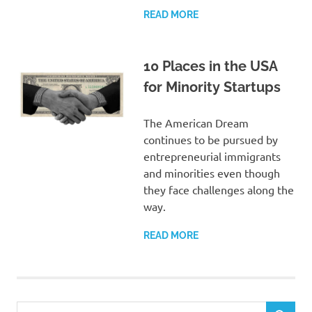
READ MORE
10 Places in the USA
for Minority Startups
The American Dream
continues to be pursued by
entrepreneurial immigrants
and minorities even though
they face challenges along the
way.
READ MORE
Search