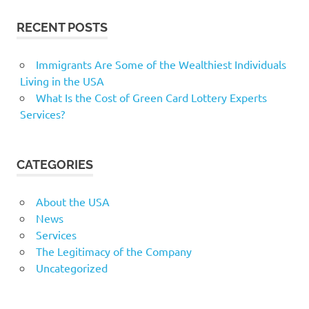
RECENT POSTS
Immigrants Are Some of the Wealthiest Individuals
Living in the USA
What Is the Cost of Green Card Lottery Experts
Services?
CATEGORIES
About the USA
News
Services
The Legitimacy of the Company
Uncategorized