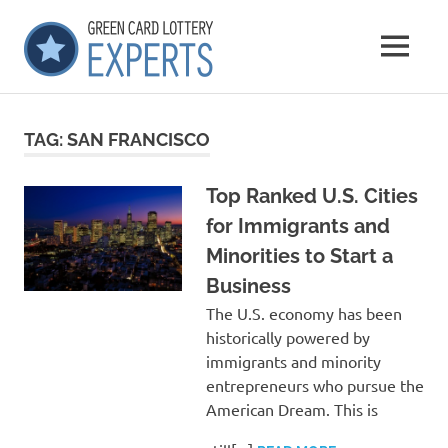
Skip
GCLExperts
to
MENU
content
Green
Card
Lottery
TAG:
SAN FRANCISCO
Experts
Top Ranked U.S. Cities
for Immigrants and
Minorities to Start a
Business
The U.S. economy has been
historically powered by
immigrants and minority
entrepreneurs who pursue the
American Dream. This is