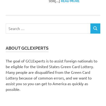
still[...]
READ MORE
Search
SEARCH
for:
ABOUT GCLEXPERTS
The goal of GCLExperts is to assist foreign nationals to
be eligible for the United States Green Card Lottery.
Many people are disqualified from the Green Card
Lottery because of common errors, and we want to
assist you so you can get to America as quickly as
possible.