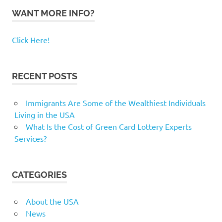
WANT MORE INFO?
Click Here!
RECENT POSTS
Immigrants Are Some of the Wealthiest Individuals
Living in the USA
What Is the Cost of Green Card Lottery Experts
Services?
CATEGORIES
About the USA
News