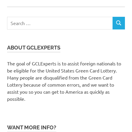
Search
SEARCH
for:
ABOUT GCLEXPERTS
The goal of GCLExperts is to assist foreign nationals to
be eligible for the United States Green Card Lottery.
Many people are disqualified from the Green Card
Lottery because of common errors, and we want to
assist you so you can get to America as quickly as
possible.
WANT MORE INFO?