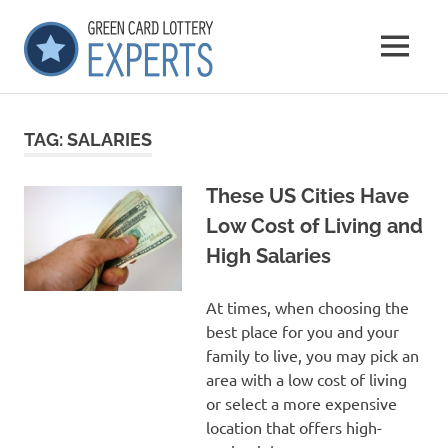
Skip
GCLExperts
to
MENU
content
Green
Card
Lottery
TAG:
SALARIES
Experts
These US Cities Have
Low Cost of Living and
High Salaries
At times, when choosing the
best place for you and your
family to live, you may pick an
area with a low cost of living
or select a more expensive
location that offers high-