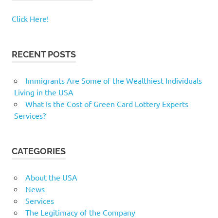
Click Here!
RECENT POSTS
Immigrants Are Some of the Wealthiest Individuals
Living in the USA
What Is the Cost of Green Card Lottery Experts
Services?
CATEGORIES
About the USA
News
Services
The Legitimacy of the Company