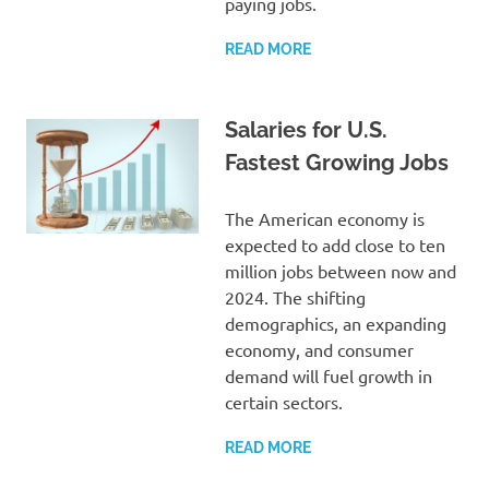
paying jobs.
READ MORE
Salaries for U.S.
Fastest Growing Jobs
The American economy is
expected to add close to ten
million jobs between now and
2024. The shifting
demographics, an expanding
economy, and consumer
demand will fuel growth in
certain sectors.
READ MORE