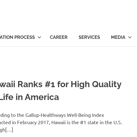
ts
ATION PROCESS
CAREER
SERVICES
MEDIA
waii Ranks #1 for High Quality
Life in America
ding to the Gallup-Healthways Well-Being Index
cted in February 2017, Hawaii is the #1 state in the U.S.
igh[…]