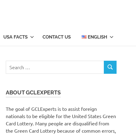
USA FACTS
CONTACT US
ENGLISH
Search
SEARCH
for:
ABOUT GCLEXPERTS
The goal of GCLExperts is to assist foreign
nationals to be eligible for the United States Green
Card Lottery. Many people are disqualified from
the Green Card Lottery because of common errors,