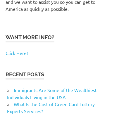
and we want to assist you so you can get to
America as quickly as possible.
WANT MORE INFO?
Click Here!
RECENT POSTS
Immigrants Are Some of the Wealthiest
Individuals Living in the USA
What Is the Cost of Green Card Lottery
Experts Services?