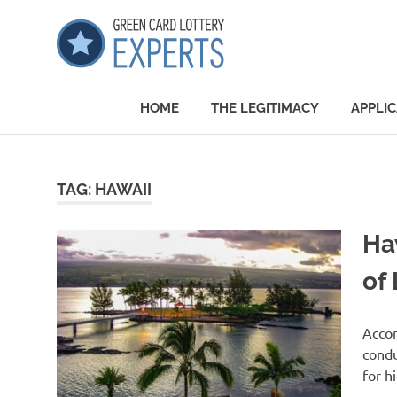
Skip
GCLExper
to
content
Green
Card
HOME
THE LEGITIMACY
APPLIC
Lottery
Experts
TAG:
HAWAII
Ha
of 
Accor
condu
for h