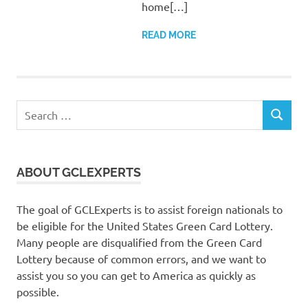
home[…]
READ MORE
Search
SEARCH
for:
ABOUT GCLEXPERTS
The goal of GCLExperts is to assist foreign nationals to
be eligible for the United States Green Card Lottery.
Many people are disqualified from the Green Card
Lottery because of common errors, and we want to
assist you so you can get to America as quickly as
possible.