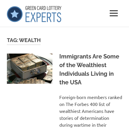
Skip
GCLExperts
to
MENU
content
Green
Card
Lottery
TAG:
WEALTH
Experts
Immigrants Are Some
of the Wealthiest
Individuals Living in
the USA
Foreign-born members ranked
on The Forbes 400 list of
wealthiest Americans have
stories of determination
during wartime in their