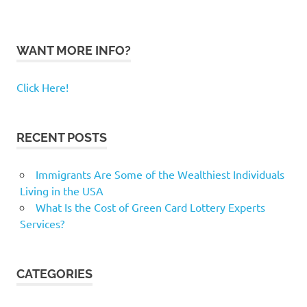
WANT MORE INFO?
Click Here!
RECENT POSTS
Immigrants Are Some of the Wealthiest Individuals
Living in the USA
What Is the Cost of Green Card Lottery Experts
Services?
CATEGORIES