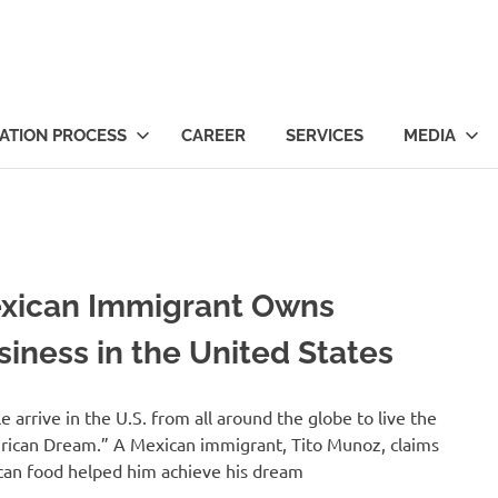
ts
ATION PROCESS
CAREER
SERVICES
MEDIA
xican Immigrant Owns
siness in the United States
e arrive in the U.S. from all around the globe to live the
ican Dream.” A Mexican immigrant, Tito Munoz, claims
an food helped him achieve his dream