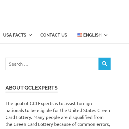
USA FACTS
CONTACT US
ENGLISH
Search
SEARCH
for:
ABOUT GCLEXPERTS
The goal of GCLExperts is to assist foreign
nationals to be eligible for the United States Green
Card Lottery. Many people are disqualified from
the Green Card Lottery because of common errors,