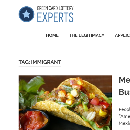
Skip
GCLExper
to
content
Green
Card
HOME
THE LEGITIMACY
APPLIC
Lottery
Experts
TAG:
IMMIGRANT
Me
Bu
Peopl
“Amer
Mexic