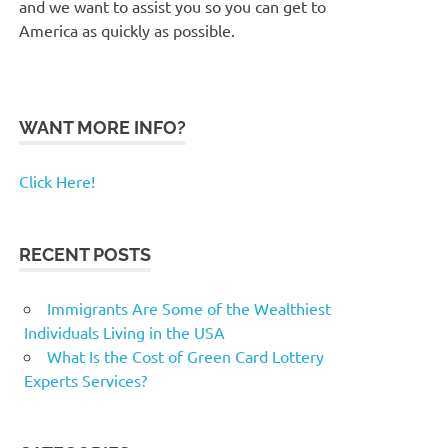
and we want to assist you so you can get to
America as quickly as possible.
WANT MORE INFO?
Click Here!
RECENT POSTS
Immigrants Are Some of the Wealthiest
Individuals Living in the USA
What Is the Cost of Green Card Lottery
Experts Services?