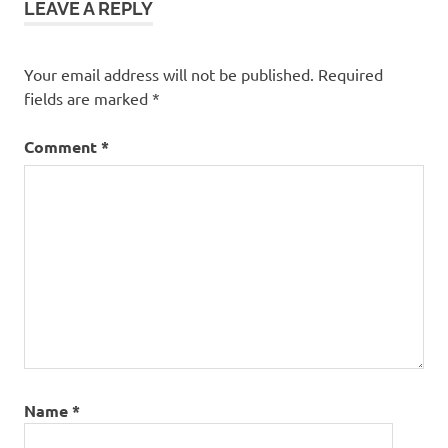
LEAVE A REPLY
Your email address will not be published.
Required
fields are marked
*
Comment
*
Name
*