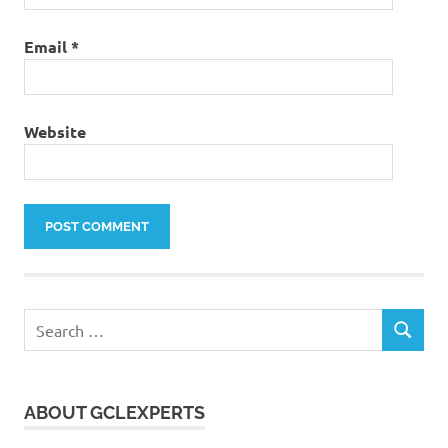
Email
*
Website
Search
SEARCH
for:
ABOUT GCLEXPERTS