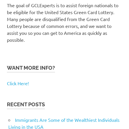
The goal of GCLExperts is to assist foreign nationals to
be eligible for the United States Green Card Lottery.
Many people are disqualified from the Green Card
Lottery because of common errors, and we want to
assist you so you can get to America as quickly as
possible.
WANT MORE INFO?
Click Here!
RECENT POSTS
Immigrants Are Some of the Wealthiest Individuals
Living in the USA