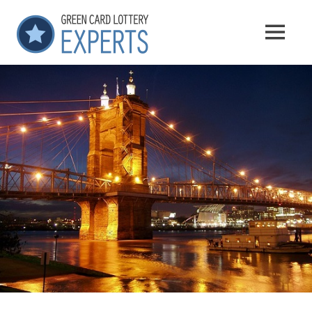
Skip
GCLExperts
to
MENU
content
Green
Card
Lottery
Experts