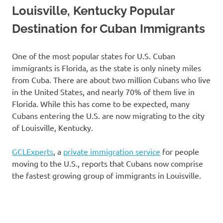
Louisville, Kentucky Popular
Destination for Cuban Immigrants
One of the most popular states for U.S. Cuban
immigrants is Florida, as the state is only ninety miles
from Cuba. There are about two million Cubans who live
in the United States, and nearly 70% of them live in
Florida. While this has come to be expected, many
Cubans entering the U.S. are now migrating to the city
of Louisville, Kentucky.
GCLExperts
, a
private immigration service
for people
moving to the U.S., reports that Cubans now comprise
the fastest growing group of immigrants in Louisville.