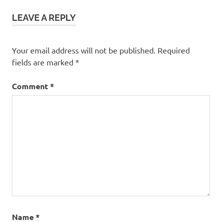
LEAVE A REPLY
Your email address will not be published.
Required
fields are marked
*
Comment
*
Name
*