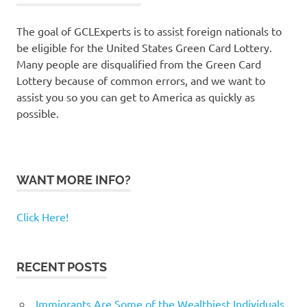
The goal of GCLExperts is to assist foreign nationals to
be eligible for the United States Green Card Lottery.
Many people are disqualified from the Green Card
Lottery because of common errors, and we want to
assist you so you can get to America as quickly as
possible.
WANT MORE INFO?
Click Here!
RECENT POSTS
Immigrants Are Some of the Wealthiest Individuals