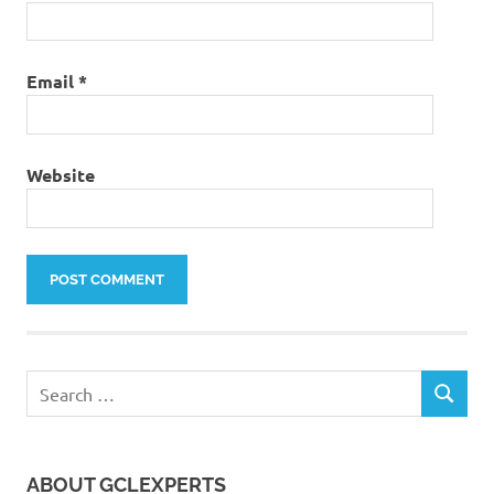
Email
*
Website
Search
SEARCH
for:
ABOUT GCLEXPERTS