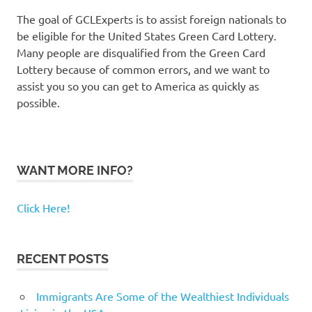
The goal of GCLExperts is to assist foreign nationals to
be eligible for the United States Green Card Lottery.
Many people are disqualified from the Green Card
Lottery because of common errors, and we want to
assist you so you can get to America as quickly as
possible.
WANT MORE INFO?
Click Here!
RECENT POSTS
Immigrants Are Some of the Wealthiest Individuals