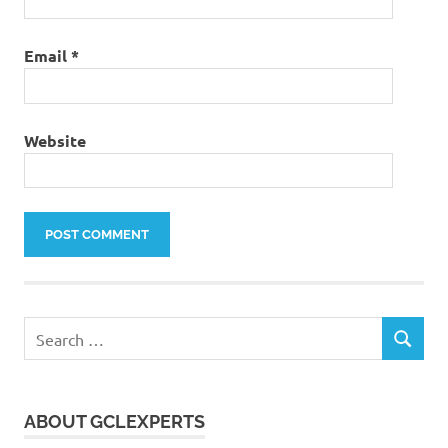
Email
*
Website
Search
SEARCH
for:
ABOUT GCLEXPERTS