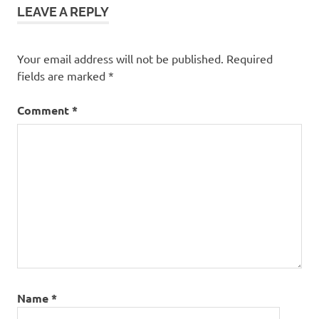
LEAVE A REPLY
Your email address will not be published.
Required
fields are marked
*
Comment
*
Name
*