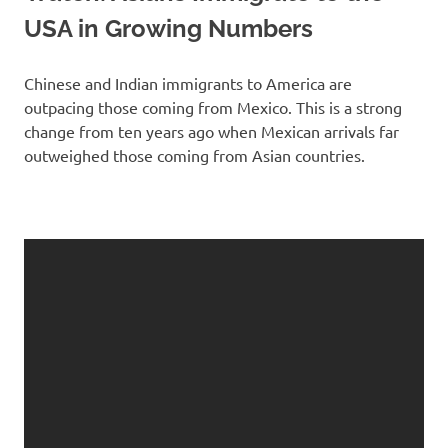
USA in Growing Numbers
Chinese and Indian immigrants to America are
outpacing those coming from Mexico. This is a strong
change from ten years ago when Mexican arrivals far
outweighed those coming from Asian countries.