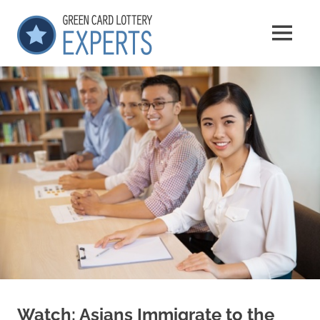
Skip
GCLExperts
to
MENU
content
Green
Card
Lottery
Experts
Watch: Asians Immigrate to the